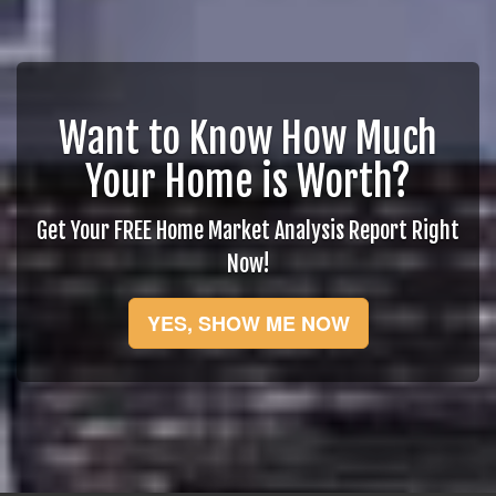
Want to Know How Much
Your Home is Worth?
Get Your FREE Home Market Analysis Report Right
Now!
YES, SHOW ME NOW