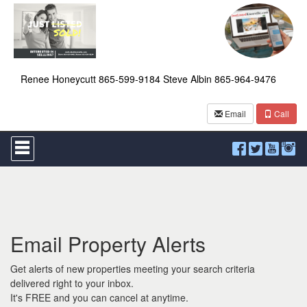
Renee Honeycutt 865-599-9184 Steve Albin 865-964-9476
Email
Call
Press
'ALT'
+
'M'
to
access
the
Navigational
Email Property Alerts
Menu.
Then
use
Get alerts of new properties meeting your search criteria
the
delivered right to your inbox.
arrow
It's FREE and you can cancel at anytime.
keys