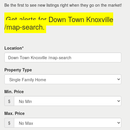
to
Be the first to see new listings right when they go on the market!
move
through
Get alerts for
Down Town Knoxville
the
menu
/map-search
.
items.
Location*
Property Type
Min. Price
$
Max. Price
$