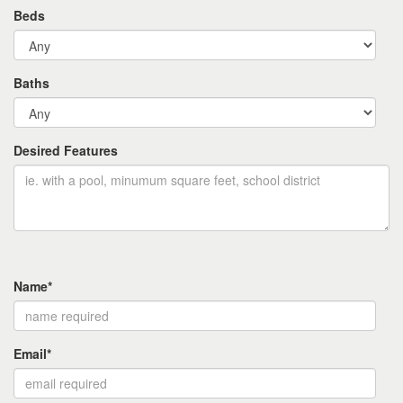
Beds
Baths
Desired Features
Name*
Email*