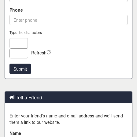
Phone
Type the characters
Refresh
Tell a Friend
Enter your friend's name and email address and we'll send
them a link to our website.
Name