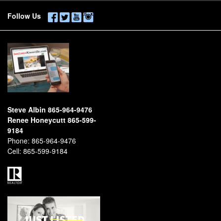
Follow Us
Steve Albin 865-964-9476
Renee Honeycutt 865-599-
9184
Phone:
865-964-9476
Cell:
865-599-9184