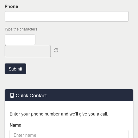
Phone
Type the characters
Quick Contact
Enter your phone number and we'll give you a call.
Name