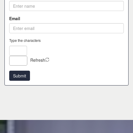
Email
Type the characters
Refresh