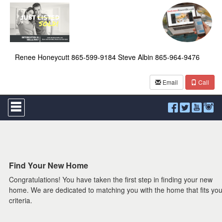
Renee Honeycutt 865-599-9184 Steve Albin 865-964-9476
Email
Call
Press
'ALT'
+
'M'
to
access
the
Navigational
Find Your New Home
Menu.
Congratulations! You have taken the first step in finding your new
Then
use
home. We are dedicated to matching you with the home that fits you
the
criteria.
arrow
keys