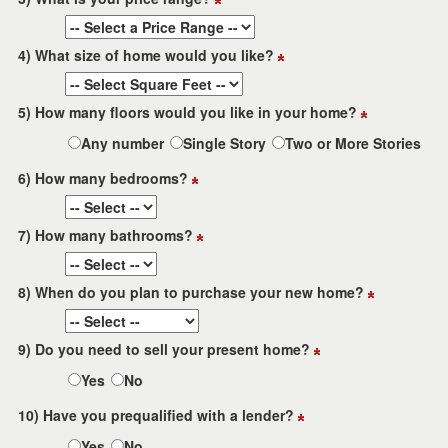
4) What size of home would you like?
5) How many floors would you like in your home?
Any number
Single Story
Two or More Stories
6) How many bedrooms?
7) How many bathrooms?
8) When do you plan to purchase your new home?
9) Do you need to sell your present home?
Yes
No
10) Have you prequalified with a lender?
Yes
No