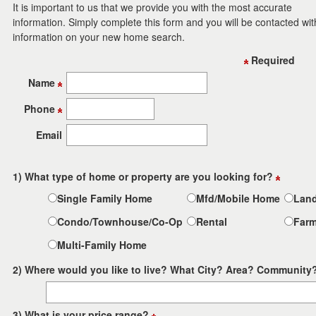
to
It is important to us that we provide you with the most accurate
move
information. Simply complete this form and you will be contacted wit
through
information on your new home search.
the
menu
Required
items.
Name
Phone
Email
1) What type of home or property are you looking for?
Single Family Home
Mfd/Mobile Home
Lan
Condo/Townhouse/Co-Op
Rental
Far
Multi-Family Home
2) Where would you like to live? What City? Area? Community
3) What is your price range?