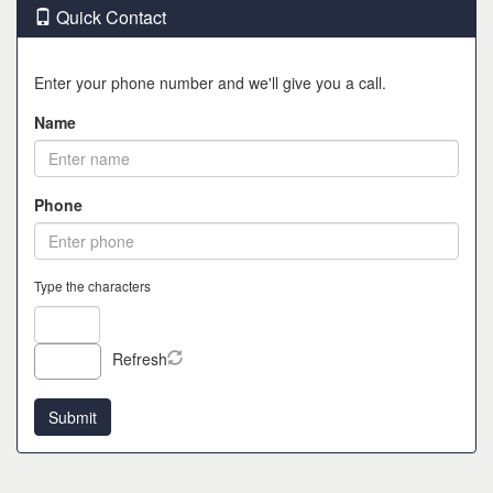
Quick Contact
Enter your phone number and we'll give you a call.
Name
Phone
Type the characters
Refresh