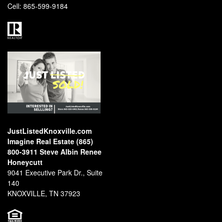
Cell:
865-599-9184
JustListedKnoxville.com
Imagine Real Estate (865)
800-3911 Steve Albin Renee
Honeycutt
9041 Executive Park Dr., Suite
140
KNOXVILLE, TN 37923