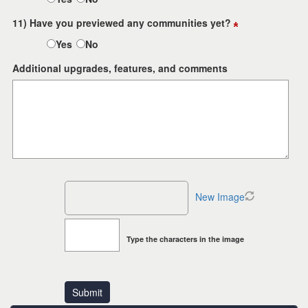
11) Have you previewed any communities yet?
Yes
No
Additional upgrades, features, and comments
New Image
Type the characters in the image