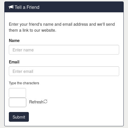
Tell a Friend
Enter your friend's name and email address and we'll send
them a link to our website.
Name
Email
Type the characters
Refresh