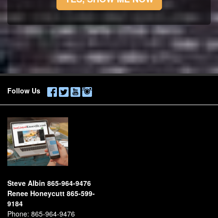
Follow Us
Steve Albin 865-964-9476
Renee Honeycutt 865-599-
9184
Phone:
865-964-9476