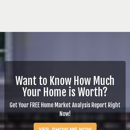
Want to Know How Much
Your Home is Worth?
Get Your FREE Home Market Analysis Report Right
Now!
YES, SHOW ME NOW