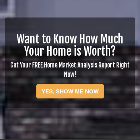
Want to Know How Much
Your Home is Worth?
Get Your FREE Home Market Analysis Report Right
Now!
YES, SHOW ME NOW