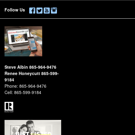
Follow Us
Steve Albin 865-964-9476
Renee Honeycutt 865-599-
9184
Phone:
865-964-9476
Cell:
865-599-9184