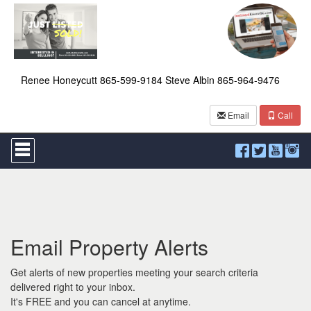
Renee Honeycutt 865-599-9184 Steve Albin 865-964-9476
Email
Call
Press
'ALT'
+
'M'
to
access
the
Navigational
Email Property Alerts
Menu.
Then
use
Get alerts of new properties meeting your search criteria
the
delivered right to your inbox.
arrow
It's FREE and you can cancel at anytime.
keys