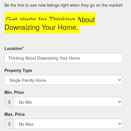
to
Be the first to see new listings right when they go on the market!
move
through
Get alerts for
Thinking About
the
menu
Downsizing Your Home
.
items.
Location*
Property Type
Min. Price
$
Max. Price
$