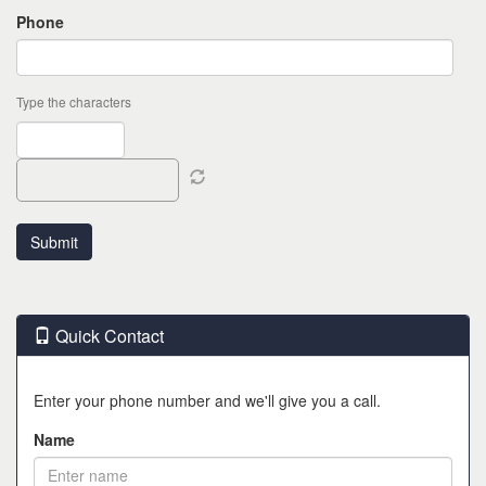
Phone
Type the characters
Quick Contact
Enter your phone number and we'll give you a call.
Name