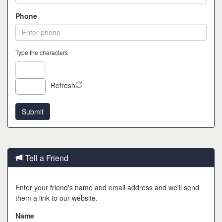
Phone
Type the characters
Refresh
Tell a Friend
Enter your friend's name and email address and we'll send
them a link to our website.
Name