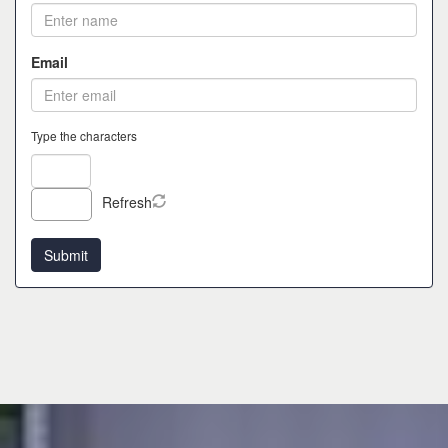
Email
Type the characters
Refresh