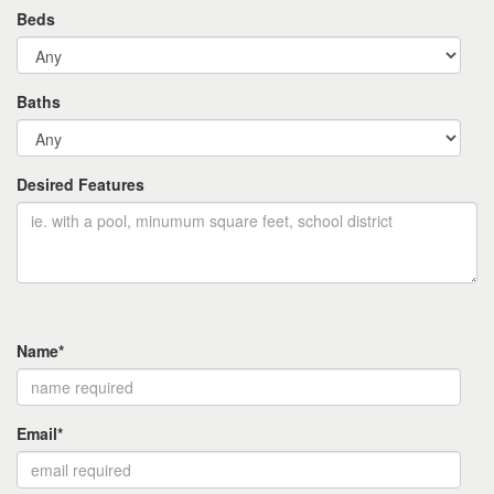
Beds
Baths
Desired Features
Name*
Email*